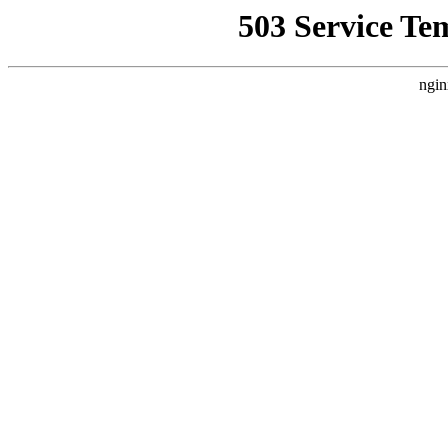
503 Service Te
ngin